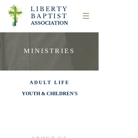
LIBERTY
BAPTIST
ASSOCIATION
MINISTRIES
ADULT LIFE
YOUTH & CHILDREN'S