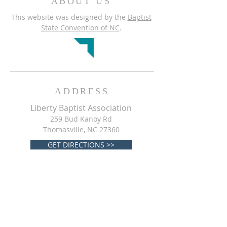
ABOUT US
This website was designed by the
Baptist
State Convention of NC
.
ADDRESS
Liberty Baptist Association
259 Bud Kanoy Rd
Thomasville, NC 27360
GET DIRECTIONS >>
CONTACT
Liberty Baptist Association
(
336) 475-0432
libertybaptistassociationnc@gmail.com